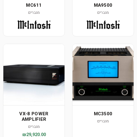
MC611
MA9500
מגברים
מגברים
VX-8 POWER
MC3500
AMPLIFIER
מגברים
מגברים
₪29,920.00