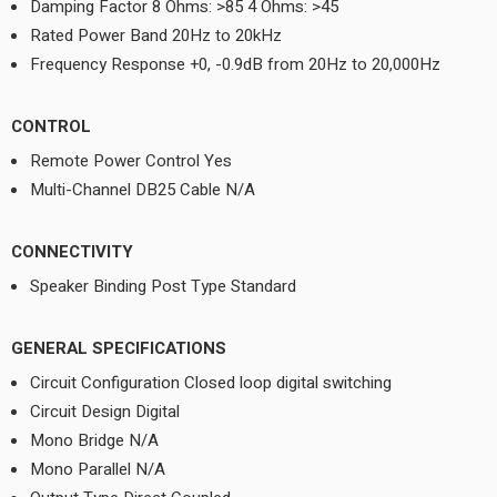
Damping Factor 8 Ohms: >85 4 Ohms: >45
Rated Power Band 20Hz to 20kHz
Frequency Response +0, -0.9dB from 20Hz to 20,000Hz
CONTROL
Remote Power Control Yes
Multi-Channel DB25 Cable N/A
CONNECTIVITY
Speaker Binding Post Type Standard
GENERAL SPECIFICATIONS
Circuit Configuration Closed loop digital switching
Circuit Design Digital
Mono Bridge N/A
Mono Parallel N/A