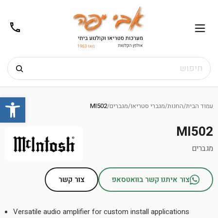
02-
תפריט
/02-
m@gmail.com
8272
חיפוש
Ski
שות
t
MI502
/
מגברים
/
מגברי סטריאו
/
החנות
/
עמוד הבית
conten
MI502
מגברים
צור קשר
צור איתנו קשר בוואטסאפ
Versatile audio amplifier for custom install applications