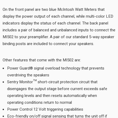
On the front panel are two blue McIntosh Watt Meters that
display the power output of each channel, while multi-color LED
indicators display the status of each channel. The back panel
includes a pair of balanced and unbalanced inputs to connect the
MI502 to your preamplifier. A pair of our standard 5-way speaker
binding posts are included to connect your speakers.
Other features that come with the MI502 are:
Power Guard® signal overload technology that prevents
overdriving the speakers
Sentry Monitor™ short-circuit protection circuit that
disengages the output stage before current exceeds safe
operating levels and then resets automatically when
operating conditions return to normal
Power Control 12 Volt triggering capabilities
Eco-friendly on/off signal sensing that turns the unit off if