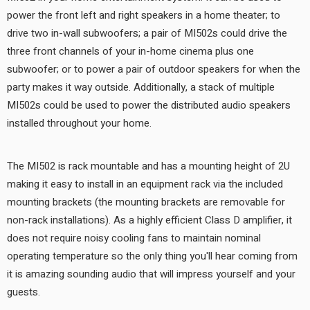
power the front left and right speakers in a home theater; to
drive two in-wall subwoofers; a pair of MI502s could drive the
three front channels of your in-home cinema plus one
subwoofer; or to power a pair of outdoor speakers for when the
party makes it way outside. Additionally, a stack of multiple
MI502s could be used to power the distributed audio speakers
installed throughout your home.
The MI502 is rack mountable and has a mounting height of 2U
making it easy to install in an equipment rack via the included
mounting brackets (the mounting brackets are removable for
non-rack installations). As a highly efficient Class D amplifier, it
does not require noisy cooling fans to maintain nominal
operating temperature so the only thing you'll hear coming from
it is amazing sounding audio that will impress yourself and your
guests.