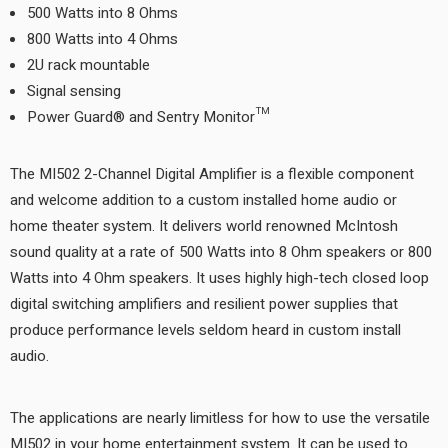
500 Watts into 8 Ohms
800 Watts into 4 Ohms
2U rack mountable
Signal sensing
Power Guard® and Sentry Monitor™
The MI502 2-Channel Digital Amplifier is a flexible component
and welcome addition to a custom installed home audio or
home theater system. It delivers world renowned McIntosh
sound quality at a rate of 500 Watts into 8 Ohm speakers or 800
Watts into 4 Ohm speakers. It uses highly high-tech closed loop
digital switching amplifiers and resilient power supplies that
produce performance levels seldom heard in custom install
audio.
The applications are nearly limitless for how to use the versatile
MI502 in your home entertainment system. It can be used to