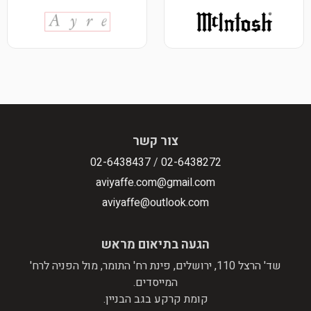
צור קשר
02-6438437
/
02-6438272
aviyaffe.com@gmail.com
aviyaffe@outlook.com
הגעה בתיאום מראש
שד' הרצל 110, ירושלים, פינת רח' התומר, מול הפניה לרח'
המייסדים.
קומת קרקע בגב הבניין.