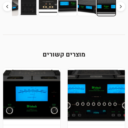
מוצרים קשורים