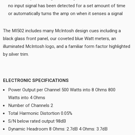
no input signal has been detected for a set amount of time
or automatically turns the amp on when it senses a signal
The MI502 includes many McIntosh design cues including a
black glass front panel, our coveted blue Watt meters, an
illuminated McIntosh logo, and a familiar form factor highlighted
by silver trim.
ELECTRONIC SPECIFICATIONS
Power Output per Channel 500 Watts into 8 Ohms 800
Watts into 4 Ohms
Number of Channels 2
Total Harmonic Distortion 0.05%
S/N below rated output 98dB
Dynamic Headroom 8 Ohms: 2.7dB 4 Ohms: 3.7dB