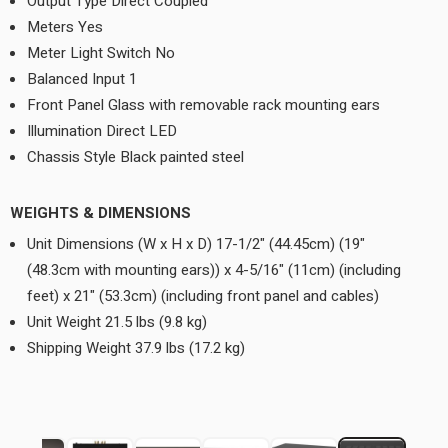
Output Type Direct Coupled
Meters Yes
Meter Light Switch No
Balanced Input 1
Front Panel Glass with removable rack mounting ears
Illumination Direct LED
Chassis Style Black painted steel
WEIGHTS & DIMENSIONS
Unit Dimensions (W x H x D) 17-1/2" (44.45cm) (19"
(48.3cm with mounting ears)) x 4-5/16" (11cm) (including
feet) x 21" (53.3cm) (including front panel and cables)
Unit Weight 21.5 lbs (9.8 kg)
Shipping Weight 37.9 lbs (17.2 kg)