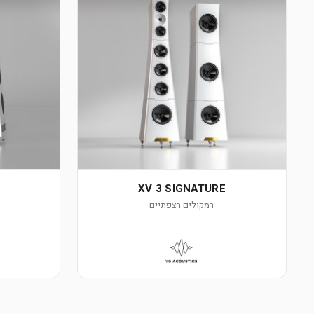
XV 3 SIGNATURE
רמקולים רצפתיים