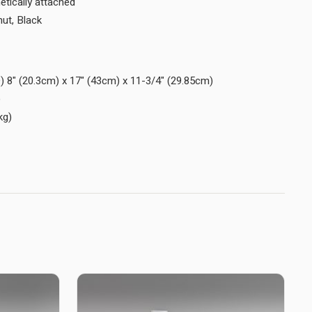
netically attached
nut, Black
) 8" (20.3cm) x 17" (43cm) x 11-3/4" (29.85cm)
)
kg)