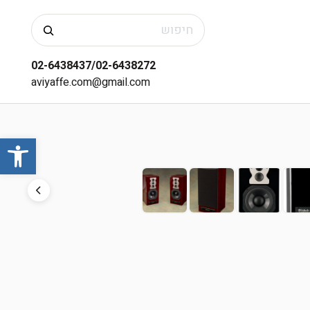
חיפוש
02-6438437/02-6438272
aviyaffe.com@gmail.com
שות