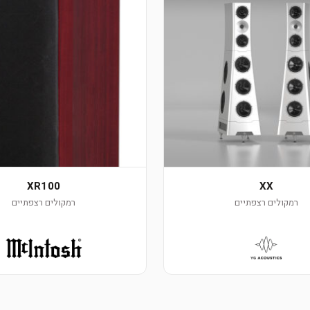
XR100
XX
רמקולים רצפתיים
רמקולים רצפתיים