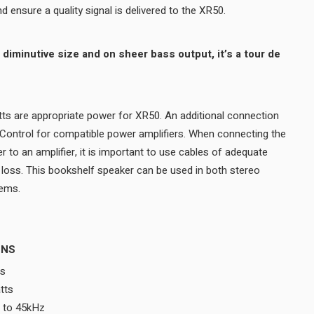
plated to prevent corrosion and ensure a quality signal is delivered to the XR50.
ts are appropriate power for XR50. An additional connection
 Control for compatible power amplifiers. When connecting the
to an amplifier, it is important to use cables of adequate
l loss. This bookshelf speaker can be used in both stereo
music and home theater systems.
ONS
ms
tts
 to 45kHz