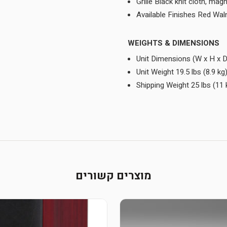
Grille Black knit cloth, mag
Available Finishes Red Wal
WEIGHTS & DIMENSIONS
Unit Dimensions (W x H x D
Unit Weight 19.5 lbs (8.9 kg
Shipping Weight 25 lbs (11 
מוצרים קשורים