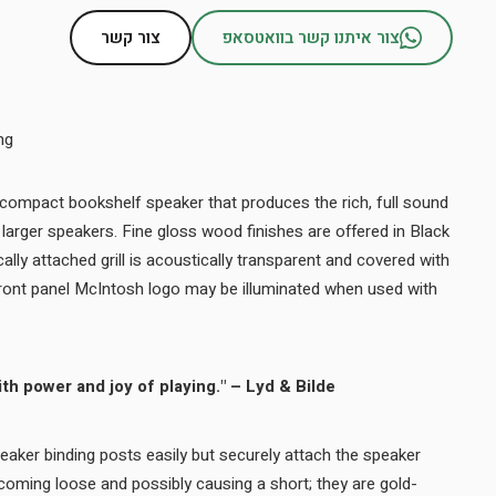
צור קשר
צור איתנו קשר בוואטסאפ
ng
 compact bookshelf speaker that produces the rich, full sound
arger speakers. Fine gloss wood finishes are offered in Black
lly attached grill is acoustically transparent and covered with
 front panel McIntosh logo may be illuminated when used with
th power and joy of playing." – Lyd & Bilde
aker binding posts easily but securely attach the speaker
oming loose and possibly causing a short; they are gold-