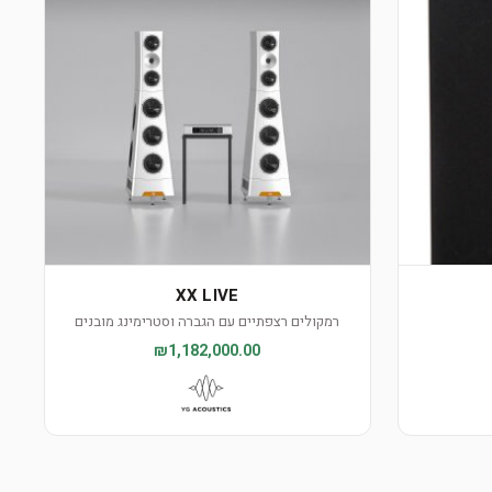
XX LIVE
רמקולים רצפתיים עם הגברה וסטרימינג מובנים
₪1,182,000.00