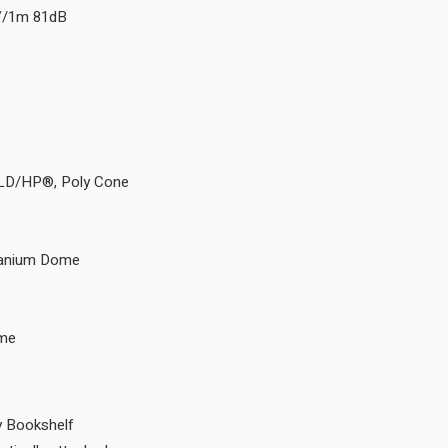
8V/1m 81dB
 LD/HP®, Poly Cone
itanium Dome
ome
 Bookshelf