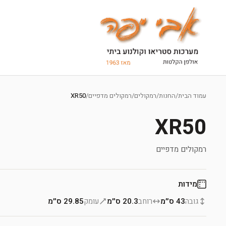
Ski
t
XR50
/
רמקולים מדפיים
/
רמקולים
/
החנות
/
עמוד הבית
conten
XR50
רמקולים מדפיים
מידות
29.85 ס״מ
עומק
20.3 ס״מ
רוחב
43 ס״מ
גובה