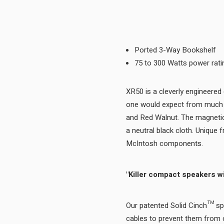
Ported 3-Way Bookshelf
75 to 300 Watts power rati
XR50 is a cleverly engineered
one would expect from much l
and Red Walnut. The magnetica
a neutral black cloth. Unique
McIntosh components.
"Killer compact speakers wi
Our patented Solid Cinch™ spe
cables to prevent them from c