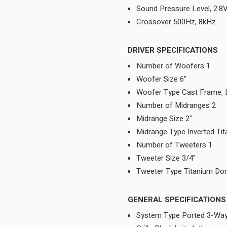
Sound Pressure Level, 2.
Crossover 500Hz, 8kHz
DRIVER SPECIFICATIONS
Number of Woofers 1
Woofer Size 6"
Woofer Type Cast Frame,
Number of Midranges 2
Midrange Size 2"
Midrange Type Inverted T
Number of Tweeters 1
Tweeter Size 3/4"
Tweeter Type Titanium D
GENERAL SPECIFICATIONS
System Type Ported 3-Way