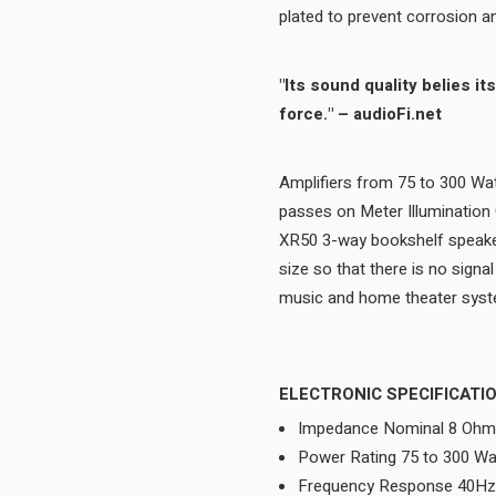
"Its sound quality belies its diminutive size and on sheer bass output, it’s a tour de
force." – audioFi.net
Amplifiers from 75 to 300 Wat
passes on Meter Illumination
XR50 3-way bookshelf speaker 
size so that there is no signa
ELECTRONIC SPECIFICATI
Impedance Nominal 8 Oh
Power Rating 75 to 300 Wa
Frequency Response 40Hz