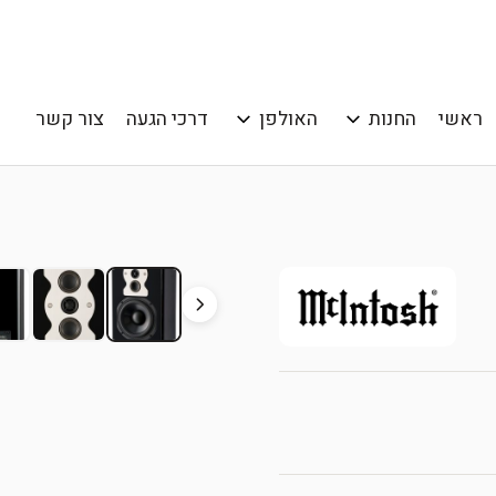
צור קשר
דרכי הגעה
האולפן
החנות
ראשי