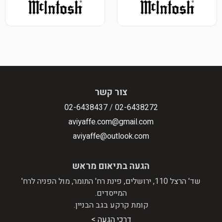
צו
02-643843
aviyaffe.
aviyaffe
הגעה בת
שד' הרצל 110, ירושלים, פינת רח' הת
המי
קומת קרקע
דרכי