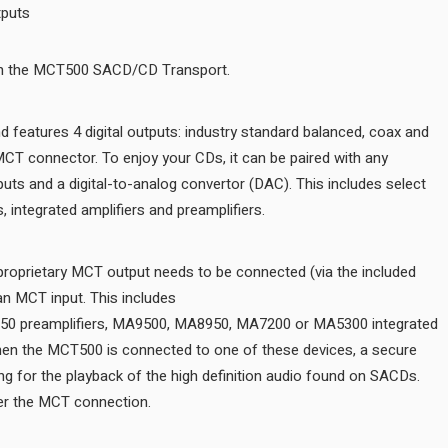
Balanced, coax, optical, MCT outputs
The MCT500 is a digital only unit and features 4 digital outputs: ind
optical outputs plus our exclusive MCT connector. To enjoy your CDs
product that has standard digital inputs and a digital-to-analog conv
For SACD playback, the MCT500’s proprietary MCT output needs to 
cable) to a McIntosh product with an MCT input. This includes
the D1100, C53, C2700, C49 and D150 preamplifiers, MA9500, MA8
amplifiers or MAC7200 receiver. When the MCT500 is connected to 
digital connection is created, allowing for the playback of the high 
Regular CDs can also be played over the MCT connection.