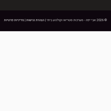
מדיניות פרטיות
|
הצהרת נגישות