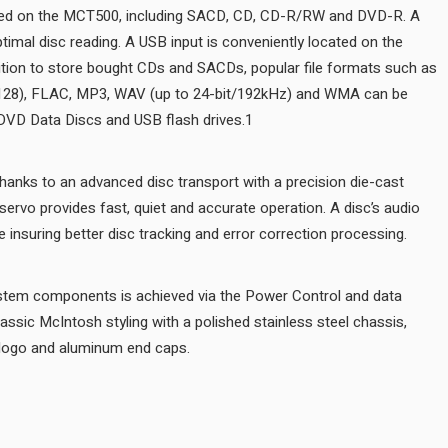
All common disc types can be played on the MCT500, including S
twin laser optical pickup assures optimal disc reading. A USB input i
front panel for easy access. In addition to store bought CDs and S
AAC, AIFF, ALAC, DSD (up to DSD128), FLAC, MP3, WAV (up to 24
played from user generated CD or DVD Data Discs and USB flash dr
Disc handling is smooth and quiet thanks to an advanced disc transp
aluminum tray. An advanced digital servo provides fast, quiet and ac
Integration with other McIntosh system components is achieved via
ports. The MCT500 is wrapped in classic McIntosh styling with a poli
black glass front panel, illuminated logo and aluminum end caps.
AUDIO SPECIFICATIONS