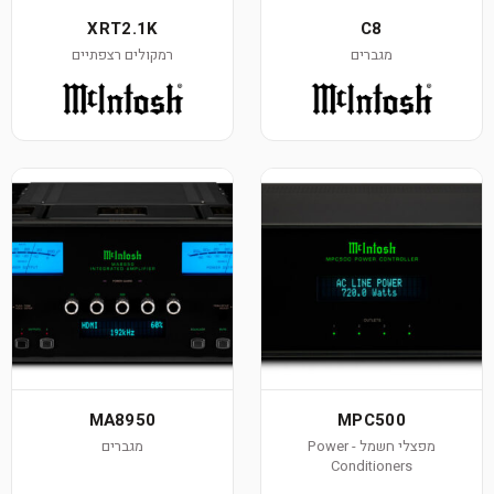
XRT2.1K
רמקולים רצפתיים
MA8950
מגברים