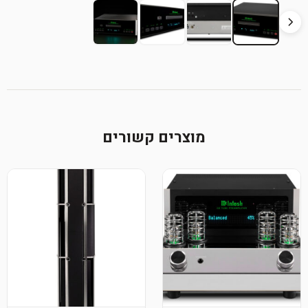
מוצרי