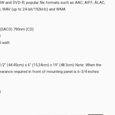
Disc Formats SACD, CD, CD-R/RW and DVD-R; popular file form
DSD (up to DSD128), FLAC, MP3, WAV (up to 24-bit/192kHz) a
Disc Capacity 1
Laser Type Twin Beam
Laser Beam Wavelength 650nm (SACD) 790nm (CD)
Laser Power CLASS IIa/CLASS I
Standby Power Requirement <0.5 watt
WEIGHTS & DIMENSIONS
Unit Dimensions (W x H x D) 17-1/2" (44.45cm) x 6" (15.24cm) x 
Disc Tray is opened, the panel clearance required in front of moun
(17.2cm).
Unit Weight 26 lbs (11.8 kg)
Shipping Weight 40.5 lbs (18.4 kg)