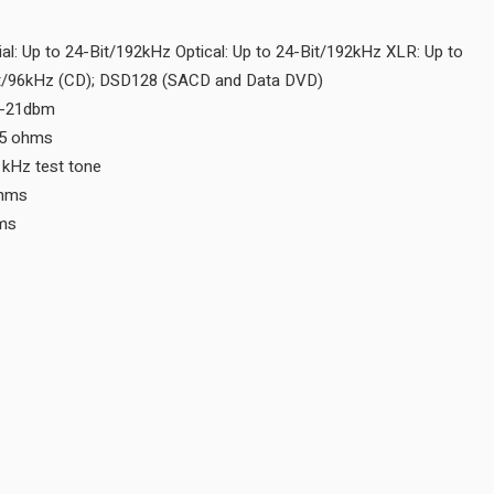
Digital Optical Input N/A
Digital Output Sample Rate Coaxial: Up to 24-Bit/192kHz Optical:
24-Bit/192kHz MCT: Up to 24-bit/96kHz (CD); DSD128 (SACD an
Digital Optical Output -15dbm to -21dbm
Digital Coaxial Output 0.5V p-p/75 ohms
Digital Output Jitter ≤ 32ns with 1kHz test tone
Digital XLR Output 5V p-p/150 ohms
Digital MCT Output 3V @110 ohms
CONNECTIVITY
Balanced Fixed Output 0
Unbalanced Fixed Output 0
Balanced Variable Output 0
Unbalanced Variable Output 0
Digital Coaxial Input 0
Digital MCT Input 0
Digital Optical Input 0