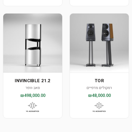
INVINCIBLE 21.2
TOR
סאב-וופר
רמקולים מדפיים
₪498,000.00
₪48,000.00