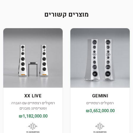
מוצרים קשורים
XX LIVE
GEMINI
רמקולים רצפתיים עם הגברה
רמקולים רצפתיים
וסטרימינג מובנים
₪3,652,000.00
₪1,182,000.00