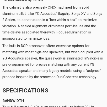
for unrestricted dynamics.
The cabinet is also precisely CNC-machined from solid
aluminum billet. Like YG Acoustics’ flagship Sonja XV and Sonja
2 Series, its construction is a “box within a box”, to minimize
vibration. A sealed alignment eliminates port-issues and the
time-delays associated therewith. FocusedElimination is
incorporated to minimize loss.
The built-in DSP crossover offers extensive options for
matching with most high-end speakers, but when coupled with a
YG Acoustics speaker, the guesswork is eliminated. InVincible is
pre-programmed for precise matching with any current YG
Acoustics speaker and many legacy models, using a foolproof
process inspired by the renowned DualCoherent technology.
SPECIFICATIONS
BANDWIDTH