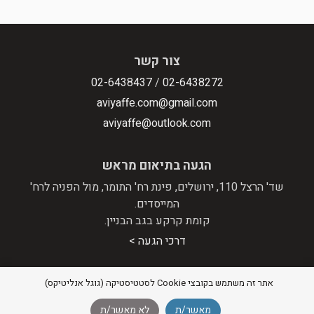
צור קשר
02-6438437
/
02-6438272
aviyaffe.com@gmail.com
aviyaffe@outlook.com
הגעה בתיאום מראש
שד' הרצל 110, ירושלים, פינת רח' התומר, מול הפניה לרח'
המייסדים.
קומת קרקע בגב הבניין.
דרכי הגעה >
אתר זה משתמש בקובצי Cookie לסטטיסטיקה (גוגל אנליטיקס)
מדיניות פרטיות
|
הצהרת נגישות
© 2026 אבי יפה - מערכות סטריאו וקולנוע ביתי |
לא מאשר/ת
מאשר/ת