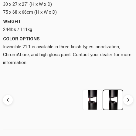
30 x 27 x 27" (H x W x D)
75 x 68 x 66cm (H x W x D)
WEIGHT
244lbs / 111kg
COLOR OPTIONS
Invincible 21.1 is available in three finish types: anodization,
ChromALure, and high gloss paint. Contact your dealer for more
information.