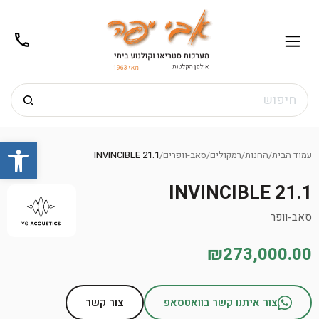
02-
תפריט
/02-
m@gmail.com
8272
חיפוש
Ski
שות
t
INVINCIBLE 21.1
/
סאב-וופרים
/
רמקולים
/
החנות
/
עמוד הבית
conten
INVINCIBLE 21.1
סאב-וופר
₪273,000.00
צור קשר
צור איתנו קשר בוואטסאפ