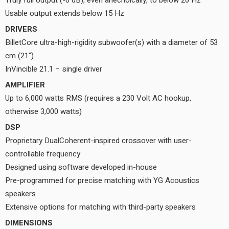
Truly full output (-0 dB), even anechoically, to below 20 Hz
Usable output extends below 15 Hz
DRIVERS
BilletCore ultra-high-rigidity subwoofer(s) with a diameter of 53
cm (21")
InVincible 21.1 – single driver
AMPLIFIER
Up to 6,000 watts RMS (requires a 230 Volt AC hookup,
otherwise 3,000 watts)
DSP
Proprietary DualCoherent-inspired crossover with user-
controllable frequency
Designed using software developed in-house
Pre-programmed for precise matching with YG Acoustics
speakers
Extensive options for matching with third-party speakers
DIMENSIONS