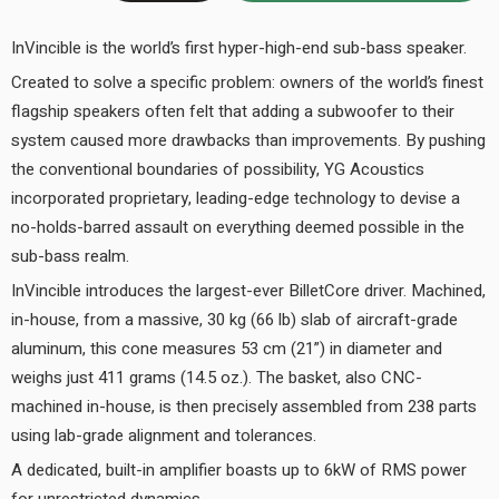
InVincible is the world’s first hyper-high-end sub-bass speaker.
Created to solve a specific problem: owners of the world’s finest
flagship speakers often felt that adding a subwoofer to their
system caused more drawbacks than improvements. By pushing
the conventional boundaries of possibility, YG Acoustics
incorporated proprietary, leading-edge technology to devise a
no-holds-barred assault on everything deemed possible in the
sub-bass realm.
InVincible introduces the largest-ever BilletCore driver. Machined,
in-house, from a massive, 30 kg (66 lb) slab of aircraft-grade
aluminum, this cone measures 53 cm (21”) in diameter and
weighs just 411 grams (14.5 oz.). The basket, also CNC-
machined in-house, is then precisely assembled from 238 parts
using lab-grade alignment and tolerances.
A dedicated, built-in amplifier boasts up to 6kW of RMS power