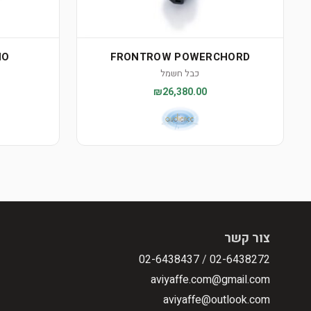
NO
FRONTROW POWERCHORD
כבל חשמל
₪26,380.00
צור קשר
02-6438437
/
02-6438272
aviyaffe.com@gmail.com
aviyaffe@outlook.com