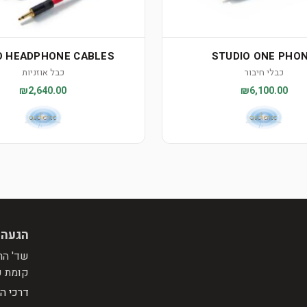
 HEADPHONE CABLES
STUDIO ONE PHO
כבל אוזניות
כבלי חיבור
₪2,640.00
₪6,100.00
 מראש
פינת רח' התומר, מול הפניה לרח' המייסדים.
בניין.
הגעה >