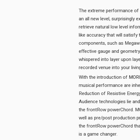
The extreme performance of 
an all new level, surprisingly
retrieve natural low level inf
like accuracy that will satisf
components, such as Megawatt
effective gauge and geometry
whispered into layer upon laye
With the introduction of
MOR
musical performance are inhe
Reduction of Resistive Energy
Audience technologies lie and 
the frontRow powerChord. MOR
well as pre/post production 
the frontRow powerChord that
is a game changer.