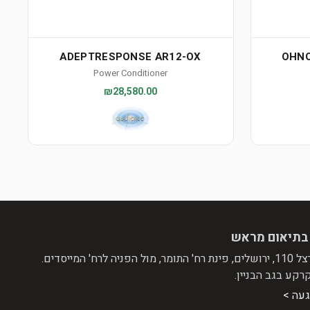
ADEPTRESPONSE AR12-OX
OHNO
Power Conditioner
₪28,580.00
הגעה בתיאום
שד' הרצל 110, ירושלים, 
קומת קרקע בגב ה
דרכי 