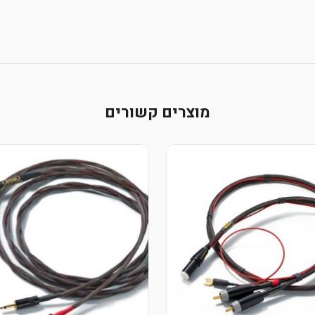
מוצרים קשורים