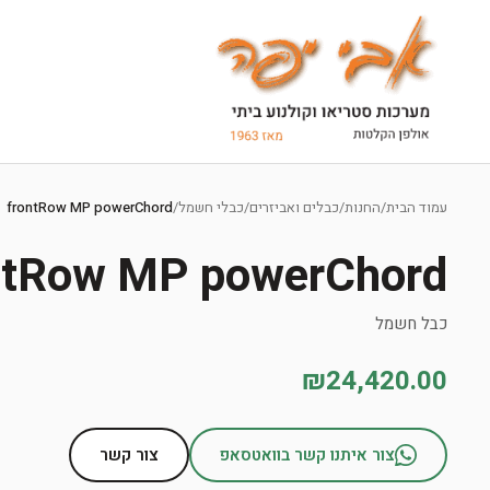
Ski
t
frontRow MP powerChord
/
כבלי חשמל
/
כבלים ואביזרים
/
החנות
/
עמוד הבית
conten
ntRow MP powerChord
כבל חשמל
₪24,420.00
צור קשר
צור איתנו קשר בוואטסאפ