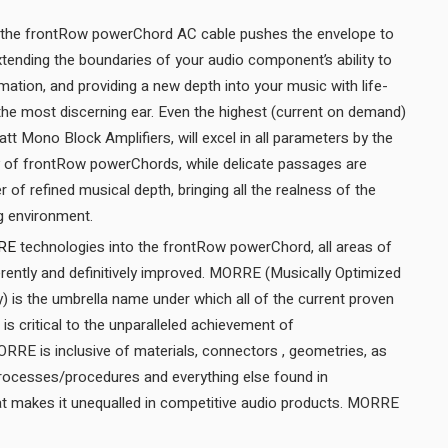
the frontRow powerChord AC cable pushes the envelope to
 extending the boundaries of your audio component’s ability to
ormation, and providing a new depth into your music with life-
y the most discerning ear. Even the highest (current on demand)
 Mono Block Amplifiers, will excel in all parameters by the
 of frontRow powerChords, while delicate passages are
r of refined musical depth, bringing all the realness of the
recorded venue into your living environment.
RE
technologies into the frontRow powerChord, all areas of
rently and definitively improved. MORRE (Musically Optimized
) is the umbrella name under which all of the current proven
is critical to the unparalleled achievement of
RE is inclusive of materials, connectors , geometries, as
processes/procedures and everything else found in
 makes it unequalled in competitive audio products. MORRE