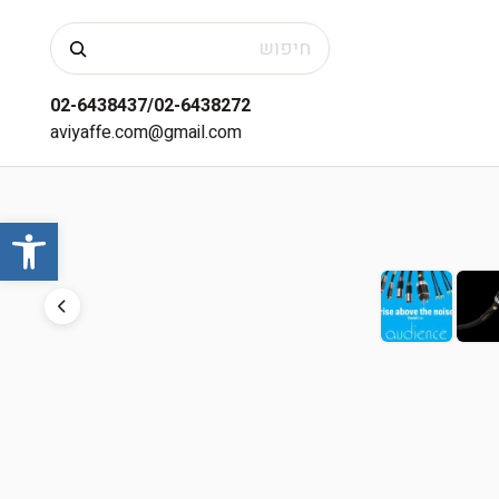
חיפוש
02-6438437/02-6438272
aviyaffe.com@gmail.com
שות