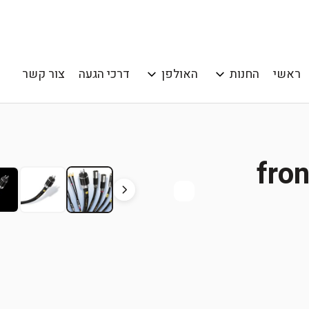
צור קשר
דרכי הגעה
האולפן
החנות
ראשי
fro