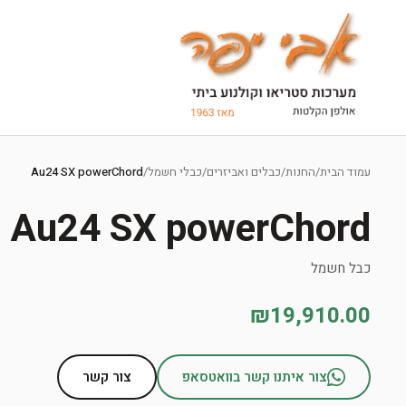
Ski
t
Au24 SX powerChord
/
כבלי חשמל
/
כבלים ואביזרים
/
החנות
/
עמוד הבית
conten
Au24 SX powerChord
כבל חשמל
₪19,910.00
צור קשר
צור איתנו קשר בוואטסאפ