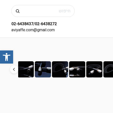
חיפוש
02-6438437/02-6438272
aviyaffe.com@gmail.com
שות