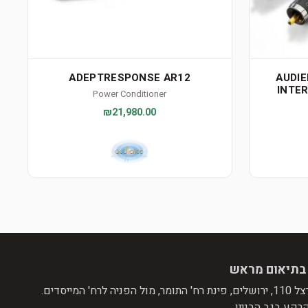
ADEPTRESPONSE AR12
AUDI
INTE
Power Conditioner
₪21,980.00
הגעה בתיאום
שד' הרצל 110, ירושלים, 
קומת קרקע בגב ה