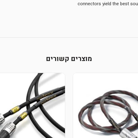
מוצרים קשורים