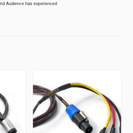
connectors yield the best sound Audience has experienced.