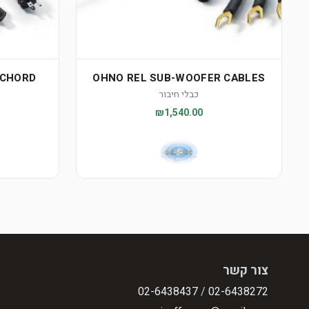
RCHORD
OHNO REL SUB-WOOFER CABLES
כבלי חיבור
₪1,540.00
צור קשר
02-6438437
/
02-6438272