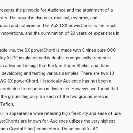
sents the pinnacle for Audience and the attainment of a
ustry. The sound is dynamic, musical, rhythmic, and
olution and coherence. The Au24 SX powerChord is the result
nnovations, and the culmination of 20 years of experience in
able line, the SX powerChord is made with 6 nines pure OCC
lity XLPE insulation and is double cryogenically treated in
 an advanced design that the late Roger Sheker and John
 developing and testing various samples. There are two 13
AWG SX powerChord. Historically Audience has not been a
 cords due to reduction in dynamics. However, we found that
ld the ground leg only. So each of the two ground wires is
shielded and then insulated in Teflon.
 in appearance while retaining high flexibility and ease of use
werChords are known for. Audience utilizes the very highest
Nano Crystal Fiber) connectors. These beautiful AC