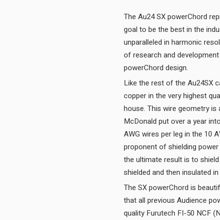
The Au24 SX powerChord repre
goal to be the best in the ind
unparalleled in harmonic res
of research and development i
powerChord design.
Like the rest of the Au24SX c
copper in the very highest qua
house. This wire geometry is
McDonald put over a year into
AWG wires per leg in the 10 
proponent of shielding power
the ultimate result is to shie
The SX powerChord is beautiful
that all previous Audience po
quality Furutech FI-50 NCF (