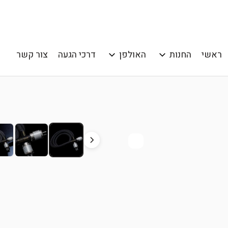
צור קשר
דרכי הגעה
האולפן
החנות
ראשי