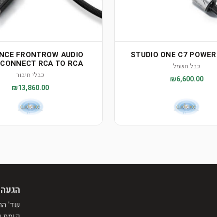
ENCE FRONTROW AUDIO
STUDIO ONE C7 POWE
RCONNECT RCA TO RCA
כבל חשמל
כבלי חיבור
₪6,600.00
₪13,860.00
 מראש
פינת רח' התומר, מול הפניה לרח' המייסדים.
בניין.