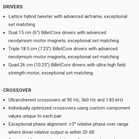
DRIVERS
Lattice hybrid tweeter with advanced airframe, exceptional
set matching
Dual 15 cm (6”) BilletCore drivers with advanced
neodymium motor magnets, exceptional set matching
Triple 18.5 cm (7.25”) BilletCore drivers with advanced
neodymium motor magnets, exceptional set matching
Quad 26 cm (10.25”) BilletCore drivers with ultra-high field
strength motor, exceptional set matching
CROSSOVER
Ultracoherent crossovers at 90 Hz, 360 Hz and 1.85 kHz
Individually optimized crossovers using custom component
values unique to each pair
Exceptional phase alignment: ±3° relative phase over range
where driver relative output is within 20 dB