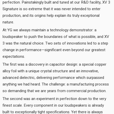
perfection. Painstakingly built and tuned at our R&D facility, XV 3
Signature is so extreme that it was never intended to enter
production, and its origins help explain its truly exceptional
nature.
At YG we always maintain a technology demonstrator: a
loudspeaker to push the boundaries of what is possible, and XV
3 was the natural choice. Two sets of innovations led to a step
change in performance—significant even beyond our greatest
expectations.
The first was a discovery in capacitor design: a special copper
alloy foil with a unique crystal structure and an innovative,
advanced dielectric, delivering performance which surpassed
anything we had heard. The challenge: a manufacturing process
so demanding that we are years from commercial production.
The second was an experiment in perfection down to the very
finest scale. Every component in our loudspeakers is already
built to exceptionally tight specifications. Yet there is always