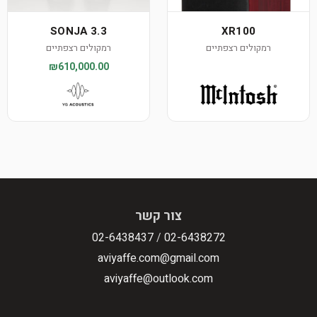
SONJA 3.3
XR100
רמקולים רצפתיים
רמקולים רצפתיים
₪610,000.00
צור קשר
02-6438437
/
02-6438272
aviyaffe.com@gmail.com
aviyaffe@outlook.com