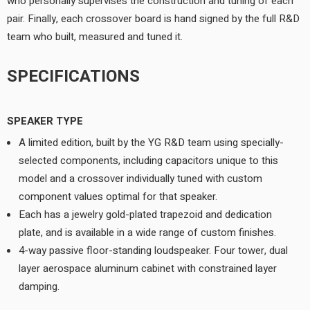
who personally supervises the construction and tuning of each
pair. Finally, each crossover board is hand signed by the full R&D
team who built, measured and tuned it.
SPECIFICATIONS
SPEAKER TYPE
A limited edition, built by the YG R&D team using specially-
selected components, including capacitors unique to this
model and a crossover individually tuned with custom
component values optimal for that speaker.
Each has a jewelry gold-plated trapezoid and dedication
plate, and is available in a wide range of custom finishes.
4-way passive floor-standing loudspeaker. Four tower, dual
layer aerospace aluminum cabinet with constrained layer
damping.