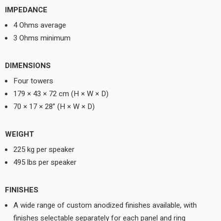
IMPEDANCE
4 Ohms average
3 Ohms minimum
DIMENSIONS
Four towers
179 × 43 × 72 cm (H × W × D)
70 × 17 × 28” (H × W × D)
WEIGHT
225 kg per speaker
495 lbs per speaker
FINISHES
A wide range of custom anodized finishes available, with
finishes selectable separately for each panel and ring