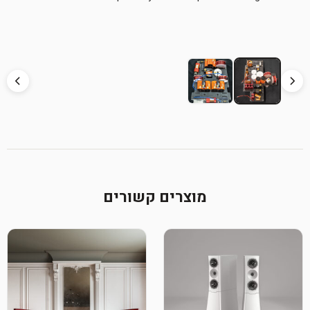
מוצרים קשורים