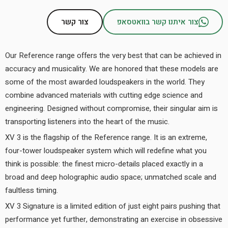
צור קשר
צור איתנו קשר בוואטסאפ
Our Reference range offers the very best that can be achieved in
accuracy and musicality. We are honored that these models are
some of the most awarded loudspeakers in the world. They
combine advanced materials with cutting edge science and
engineering. Designed without compromise, their singular aim is
transporting listeners into the heart of the music.
XV 3 is the flagship of the Reference range. It is an extreme,
four-tower loudspeaker system which will redefine what you
think is possible: the finest micro-details placed exactly in a
broad and deep holographic audio space; unmatched scale and
faultless timing.
XV 3 Signature is a limited edition of just eight pairs pushing that
performance yet further, demonstrating an exercise in obsessive