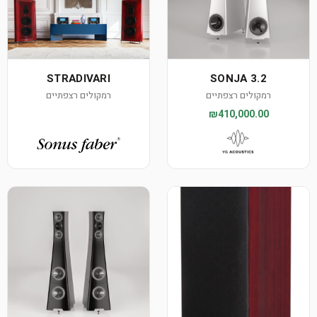
STRADIVARI
SONJA 3.2
רמקולים רצפתיים
רמקולים רצפתיים
₪410,000.00