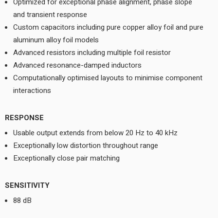
Optimized for exceptional phase alignment, phase slope
and transient response
Custom capacitors including pure copper alloy foil and pure
aluminum alloy foil models
Advanced resistors including multiple foil resistor
Advanced resonance-damped inductors
Computationally optimised layouts to minimise component
interactions
RESPONSE
Usable output extends from below 20 Hz to 40 kHz
Exceptionally low distortion throughout range
Exceptionally close pair matching
SENSITIVITY
88 dB