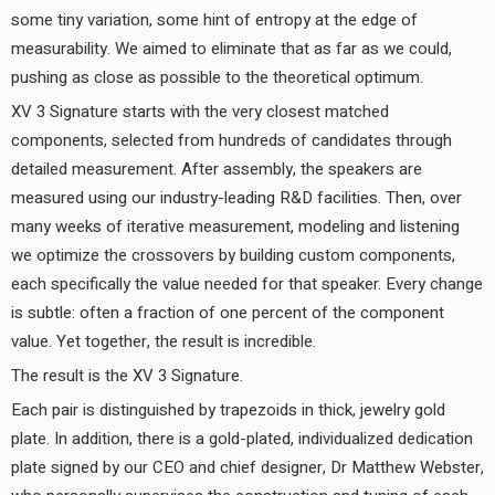
some tiny variation, some hint of entropy at the edge of
measurability. We aimed to eliminate that as far as we could,
pushing as close as possible to the theoretical optimum.
XV 3 Signature starts with the very closest matched
components, selected from hundreds of candidates through
detailed measurement. After assembly, the speakers are
measured using our industry-leading R&D facilities. Then, over
many weeks of iterative measurement, modeling and listening
we optimize the crossovers by building custom components,
each specifically the value needed for that speaker. Every change
is subtle: often a fraction of one percent of the component
value. Yet together, the result is incredible.
The result is the XV 3 Signature.
Each pair is distinguished by trapezoids in thick, jewelry gold
plate. In addition, there is a gold-plated, individualized dedication
plate signed by our CEO and chief designer, Dr Matthew Webster,