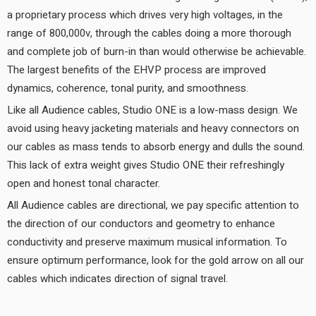
a proprietary process which drives very high voltages, in the
range of 800,000v, through the cables doing a more thorough
and complete job of burn-in than would otherwise be achievable.
The largest benefits of the EHVP process are improved
dynamics, coherence, tonal purity, and smoothness.
Like all Audience cables, Studio ONE is a low-mass design. We
avoid using heavy jacketing materials and heavy connectors on
our cables as mass tends to absorb energy and dulls the sound.
This lack of extra weight gives Studio ONE their refreshingly
open and honest tonal character.
All Audience cables are directional, we pay specific attention to
the direction of our conductors and geometry to enhance
conductivity and preserve maximum musical information. To
ensure optimum performance, look for the gold arrow on all our
cables which indicates direction of signal travel.