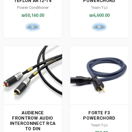
TEFLON AR12-T4
POWERCHORD
Power Conditioner
כבל חשמל
₪50,160.00
₪6,600.00
AUDIENCE
FORTE F3
FRONTROW AUDIO
POWERCHORD
INTERCONNECT RCA
כבל חשמל
TO DIN