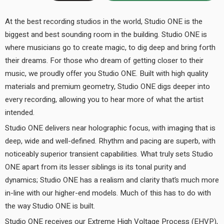
At the best recording studios in the world, Studio ONE is the
biggest and best sounding room in the building. Studio ONE is
where musicians go to create magic, to dig deep and bring forth
their dreams. For those who dream of getting closer to their
music, we proudly offer you Studio ONE. Built with high quality
materials and premium geometry, Studio ONE digs deeper into
every recording, allowing you to hear more of what the artist
intended.
Studio ONE delivers near holographic focus, with imaging that is
deep, wide and well-defined. Rhythm and pacing are superb, with
noticeably superior transient capabilities. What truly sets Studio
ONE apart from its lesser siblings is its tonal purity and
dynamics; Studio ONE has a realism and clarity that’s much more
in-line with our higher-end models. Much of this has to do with
the way Studio ONE is built.
Studio ONE receives our Extreme High Voltage Process (EHVP),