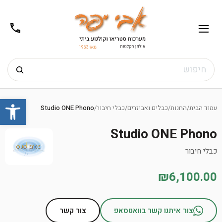
02-
תפריט
/02-
m@gmail.com
8272
חיפוש
Ski
שות
t
Studio ONE Phono
/
כבלי חיבור
/
כבלים ואביזרים
/
החנות
/
עמוד הבית
conten
Studio ONE Phono
כבלי חיבור
₪6,100.00
צור קשר
צור איתנו קשר בוואטסאפ