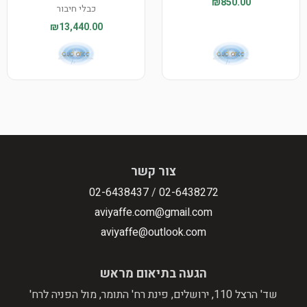
₪850.00
כבלי חיבור
₪13,440.00
צור קשר
02-6438437
/
02-6438272
aviyaffe.com@gmail.com
aviyaffe@outlook.com
הגעה בתיאום מראש
שד' הרצל 110, ירושלים, פינת רח' התומר, מול הפניה לרח'