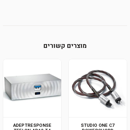
מוצרים קשורים
ADEPTRESPONSE
STUDIO ONE C7