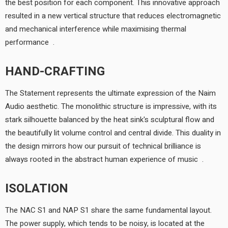
the best position for each component. This innovative approach
resulted in a new vertical structure that reduces electromagnetic
and mechanical interference while maximising thermal
performance.
HAND-CRAFTING
The Statement represents the ultimate expression of the Naim
Audio aesthetic. The monolithic structure is impressive, with its
stark silhouette balanced by the heat sink's sculptural flow and
the beautifully lit volume control and central divide. This duality in
the design mirrors how our pursuit of technical brilliance is
always rooted in the abstract human experience of music.
ISOLATION
The NAC S1 and NAP S1 share the same fundamental layout.
The power supply, which tends to be noisy, is located at the