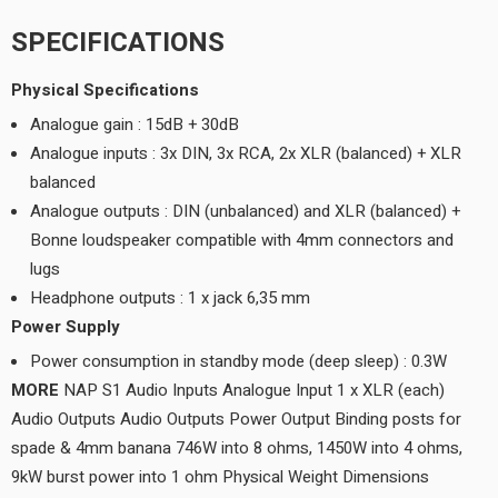
SPECIFICATIONS
Physical Specifications
Analogue gain : 15dB + 30dB
Analogue inputs : 3x DIN, 3x RCA, 2x XLR (balanced) + XLR
balanced
Analogue outputs : DIN (unbalanced) and XLR (balanced) +
Bonne loudspeaker compatible with 4mm connectors and
lugs
Headphone outputs : 1 x jack 6,35 mm
Power Supply
Power consumption in standby mode (deep sleep) : 0.3W
MORE
NAP S1 Audio Inputs Analogue Input 1 x XLR (each)
Audio Outputs Audio Outputs Power Output Binding posts for
spade & 4mm banana 746W into 8 ohms, 1450W into 4 ohms,
9kW burst power into 1 ohm Physical Weight Dimensions