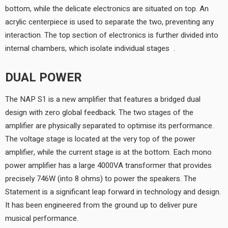
bottom, while the delicate electronics are situated on top. An
acrylic centerpiece is used to separate the two, preventing any
interaction. The top section of electronics is further divided into
internal chambers, which isolate individual stages.
DUAL POWER
The NAP S1 is a new amplifier that features a bridged dual
design with zero global feedback. The two stages of the
amplifier are physically separated to optimise its performance.
The voltage stage is located at the very top of the power
amplifier, while the current stage is at the bottom. Each mono
power amplifier has a large 4000VA transformer that provides
precisely 746W (into 8 ohms) to power the speakers. The
Statement is a significant leap forward in technology and design.
It has been engineered from the ground up to deliver pure
musical performance.