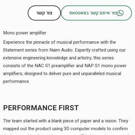
צור קשר
צור איתנו קשר בוואטסאפ
Mono power amplifier
Experience the pinnacle of musical performance with the
Statement series from Naim Audio. Expertly crafted using our
extensive engineering knowledge and artistry, this series
consists of the NAC S1 preamplifier and NAP S1 mono power
amplifiers, designed to deliver pure and unparalleled musical
performance.
PERFORMANCE FIRST
The team started with a blank piece of paper and a vision. They
mapped out the product using 3D computer models to confirm