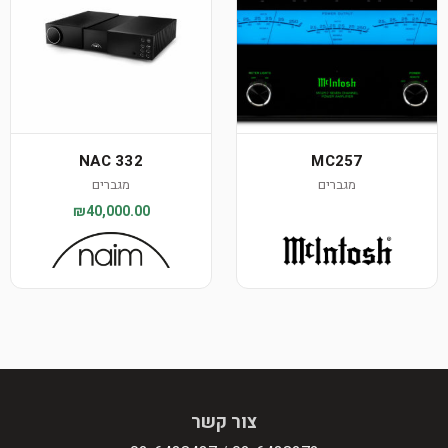
NAC 332
MC257
מגברים
מגברים
₪40,000.00
צור קשר