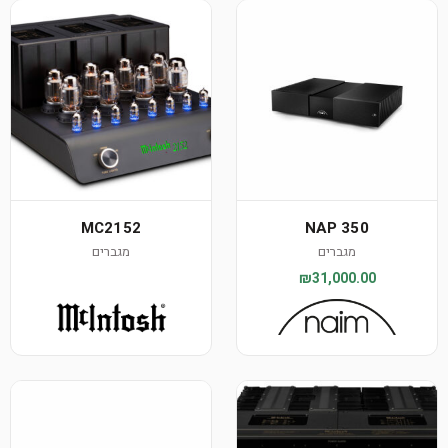
MC2152
NAP 350
מגברים
מגברים
₪31,000.00