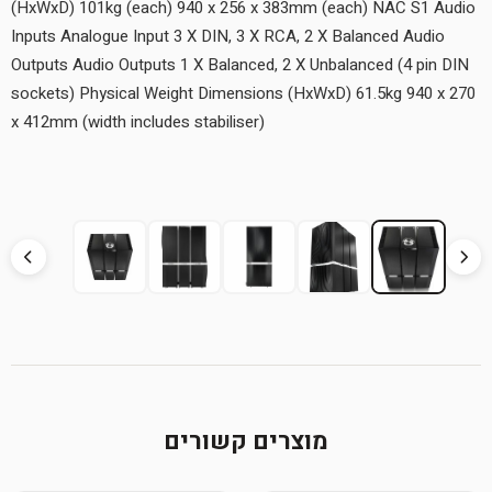
(HxWxD) 101kg (each) 940 x 256 x 383mm (each) NAC S1 Audio
Inputs Analogue Input 3 X DIN, 3 X RCA, 2 X Balanced Audio
Outputs Audio Outputs 1 X Balanced, 2 X Unbalanced (4 pin DIN
sockets) Physical Weight Dimensions (HxWxD) 61.5kg 940 x 270
x 412mm (width includes stabiliser)
מוצרים קשורים