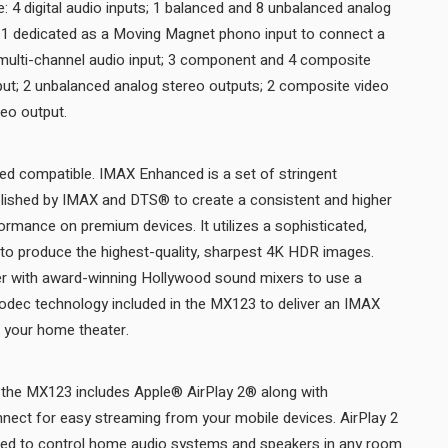
: 4 digital audio inputs; 1 balanced and 8 unbalanced analog
g 1 dedicated as a Moving Magnet phono input to connect a
 multi-channel audio input; 3 component and 4 composite
put; 2 unbalanced analog stereo outputs; 2 composite video
outputs; and 1 component video output.
 compatible. IMAX Enhanced is a set of stringent
ished by IMAX and DTS® to create a consistent and higher
rmance on premium devices. It utilizes a sophisticated,
to produce the highest-quality, sharpest 4K HDR images.
er with award-winning Hollywood sound mixers to use a
codec technology included in the MX123 to deliver an IMAX
signature sound experience in your home theater.
the MX123 includes Apple® AirPlay 2® along with
ect for easy streaming from your mobile devices. AirPlay 2
ned to control home audio systems and speakers in any room