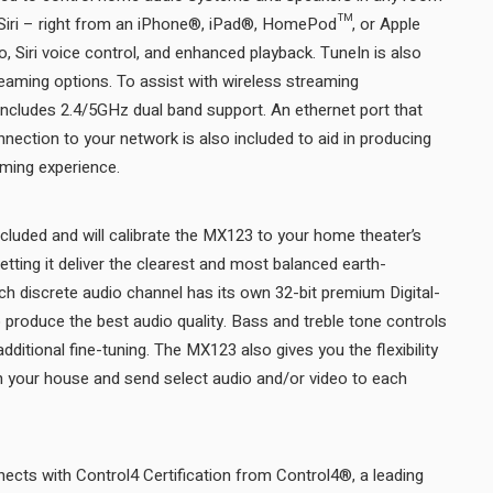
g Siri – right from an iPhone®, iPad®, HomePod™, or Apple
, Siri voice control, and enhanced playback. TuneIn is also
reaming options. To assist with wireless streaming
t includes 2.4/5GHz dual band support. An ethernet port that
nection to your network is also included to aid in producing
the best possible music streaming experience.
luded and will calibrate the MX123 to your home theater’s
letting it deliver the clearest and most balanced earth-
ch discrete audio channel has its own 32-bit premium Digital-
produce the best audio quality. Bass and treble tone controls
dditional fine-tuning. The MX123 also gives you the flexibility
in your house and send select audio and/or video to each
cts with Control4 Certification from Control4®, a leading