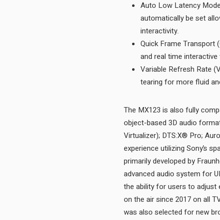
Auto Low Latency Mode (
automatically be set all
interactivity.
Quick Frame Transport (
Variable Refresh Rate (V
The MX123 is also fully compa
object-based 3D audio forma
Virtualizer); DTS:X® Pro; Aur
experience utilizing Sony’s 
primarily developed by Fraunh
advanced audio system for U
the ability for users to adju
on the air since 2017 on all 