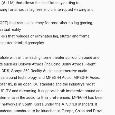
ALLM) that allows the ideal latency setting to
owing for smooth, lag free and uninterrupted viewing and
QFT) that reduces latency for smoother no lag gaming,
and real time interactive virtual reality.
RR) that reduces or eliminates lag, stutter and frame
tearing for more fluid and better detailed gameplay.
tible with all the leading home theater surround sound and
ts such as Dolby® Atmos (including Dolby Atmos Height
o-3D®; Sony's 360 Reality Audio, an immersive audio
spatial sound technology; and MPEG-H Audio. MPEG-H Audio,
ofer IIS, is an open ISO standard and the industry’s most
HD-TV and streaming. It supports both immersive sound and
st elements in the audio to their preferences. MPEG-H has been
TV networks in South Korea under the ATSC 3.0 standard. It
was also selected for new broadcast standards to be launched in Europe, China and Brazil.