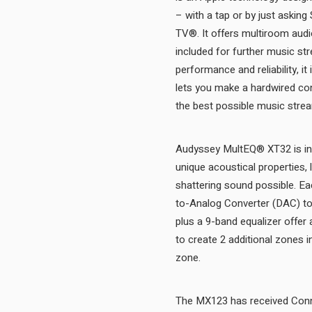
– with a tap or by just askin
TV®. It offers multiroom audio
included for further music st
performance and reliability, i
lets you make a hardwired con
Audyssey MultEQ® XT32 is inc
unique acoustical properties, 
shattering sound possible. Ea
to-Analog Converter (DAC) to 
plus a 9-band equalizer offer a
to create 2 additional zones 
zone.
The MX123 has received Conne