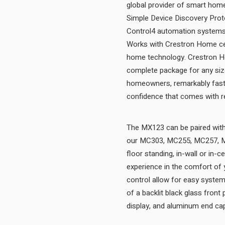
global provider of smart home
Simple Device Discovery Protoc
Control4 automation systems t
Works with Crestron Home cert
home technology. Crestron Hom
complete package for any size
homeowners, remarkably fast 
The MX123 can be paired with 
our MC303, MC255, MC257, MC
floor standing, in-wall or in-
experience in the comfort of
control allow for easy syste
of a backlit black glass front