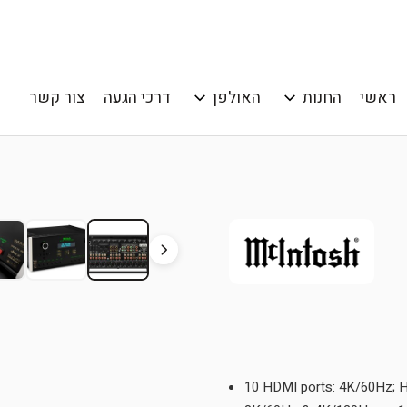
צור קשר
דרכי הגעה
האולפן
החנות
ראשי
10 HDMI ports: 4K/60Hz; 