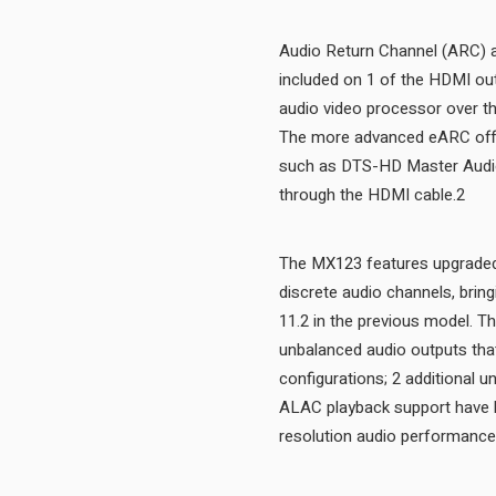
Audio Return Channel (ARC) a
included on 1 of the HDMI ou
audio video processor over th
The more advanced eARC offer
such as DTS-HD Master Audi
through the HDMI cable.2
The MX123 features upgraded d
discrete audio channels, brin
11.2 in the previous model. T
unbalanced audio outputs that
configurations; 2 additional u
ALAC playback support have 