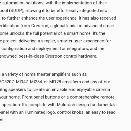
 automation solutions, with the implementation of their
ol (SDDP), allowing it to be effortlessly integrated into
o further enhance the user experience. It has also received
ification from Crestron, a global leader in advanced smart
e unlocks the full potential of a smart home. It’s the
 project, delivering a simpler, smarter user experience for
configuration and deployment for integrators, and the
confidence that comes with renowned, best-in-class Crestron control hardware.
a variety of home theater amplifiers such as
8207, MI347, MI254, or MI128 amplifiers and any of our
ceiling speakers to create an enviable and enjoyable cinema
 your home. Front panel buttons or a comprehensive remote
m operation. It’s complete with McIntosh design fundamentals
 panel with an illuminated logo, control knobs, an easy to read
display, and aluminum end caps.