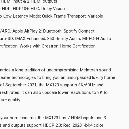
HDMI input & 2 HDMI outputs
c HDR; HDR10+; HLG; Dolby Vision
to Low Latency Mode; Quick Frame Transport; Variable
RC/ARC; Apple AirPlay 2; Bluetooth; Spotify Connect
uro-3D; IMAX Enhanced; 360 Reality Audio; MPEG-H Audio
tification; Works with Crestron Home Certification
ries a long tradition of uncompromising McIntosh sound
theater technologies to bring you an unsurpassed luxury home
s of September 2021, the MX123 supports 8K/60Hz and
esh rates. It can also upscale lower resolutions to 8K to
produce the best possible picture quality.
f your home cinema, the MX123 has 7 HDMI inputs and 3
s and outputs support HDCP 2.3; Rec. 2020; 4:4:4 color