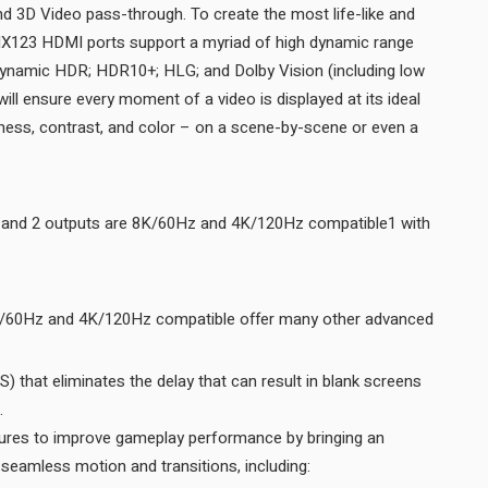
d 3D Video pass-through. To create the most life-like and
ll MX123 HDMI ports support a myriad of high dynamic range
ynamic HDR; HDR10+; HLG; and Dolby Vision (including low
ill ensure every moment of a video is displayed at its ideal
htness, contrast, and color – on a scene-by-scene or even a
t and 2 outputs are 8K/60Hz and 4K/120Hz compatible1 with
K/60Hz and 4K/120Hz compatible offer many other advanced
 that eliminates the delay that can result in blank screens
before content is displayed.
res to improve gameplay performance by bringing an
added level of smooth and seamless motion and transitions, including: