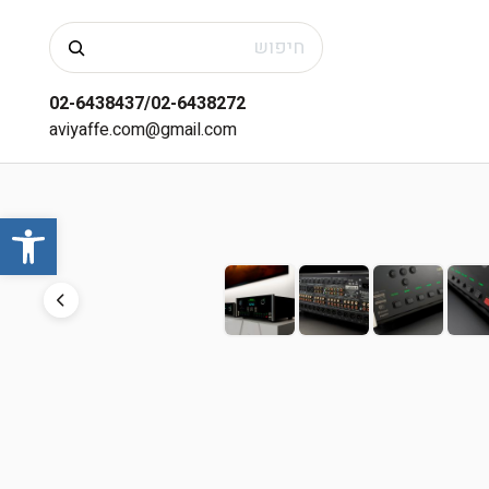
חיפוש
02-6438437/02-6438272
aviyaffe.com@gmail.com
שות