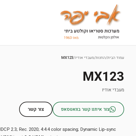
Ski
t
MX123
/
מעבדי אודיו
/
החנות
/
עמוד הבית
conten
MX123
מעבדי אודיו
צור קשר
צור איתנו קשר בוואטסאפ
HDCP 2.3; Rec. 2020; 4:4:4 color spacing; Dynamic Lip-sync