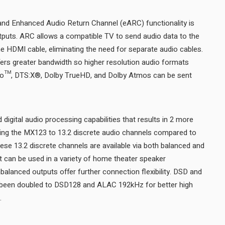
nd Enhanced Audio Return Channel (eARC) functionality is
tputs. ARC allows a compatible TV to send audio data to the
e HDMI cable, eliminating the need for separate audio cables.
s greater bandwidth so higher resolution audio formats
o™, DTS:X®, Dolby TrueHD, and Dolby Atmos can be sent
igital audio processing capabilities that results in 2 more
ging the MX123 to 13.2 discrete audio channels compared to
hese 13.2 discrete channels are available via both balanced and
 can be used in a variety of home theater speaker
nbalanced outputs offer further connection flexibility. DSD and
been doubled to DSD128 and ALAC 192kHz for better high
resolution audio performance.