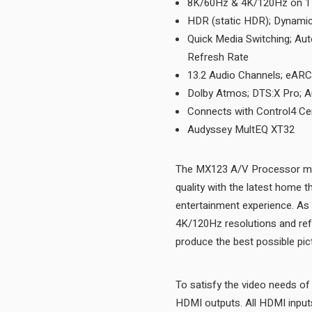
8K/60Hz & 4K/120Hz on 1 
HDR (static HDR); Dynami
Quick Media Switching; Au
Refresh Rate
13.2 Audio Channels; eA
Dolby Atmos; DTS:X Pro; A
Connects with Control4 Cer
Audyssey MultEQ XT32
The MX123 A/V Processor mar
quality with the latest home 
entertainment experience. A
4K/120Hz resolutions and refr
To satisfy the video needs o
HDMI outputs. All HDMI input