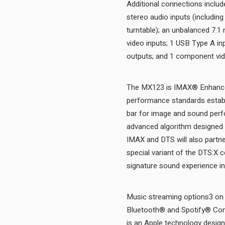
Additional connections include
stereo audio inputs (includin
turntable); an unbalanced 7.1
video inputs; 1 USB Type A in
The MX123 is IMAX® Enhanced
performance standards establ
bar for image and sound perfo
advanced algorithm designed 
IMAX and DTS will also partn
special variant of the DTS:X 
Music streaming options3 on 
Bluetooth® and Spotify® Conn
is an Apple technology desig