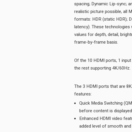
spacing; Dynamic Lip-sync; an
realistic picture possible, a
formats: HDR (static HDR); D
latency). These technologies w
values for depth, detail, brig
frame-by-frame basis.
Of the 10 HDMI ports, 1 inpu
the rest supporting 4K/60Hz.
The 3 HDMI ports that are 8
features:
Quick Media Switching (QMS)
Enhanced HDMI video featu