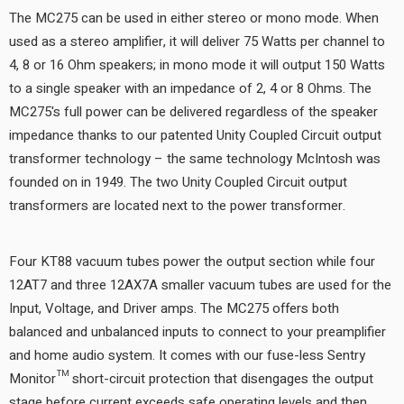
The MC275 can be used in either stereo or mono mode. When
used as a stereo amplifier, it will deliver 75 Watts per channel to
4, 8 or 16 Ohm speakers; in mono mode it will output 150 Watts
to a single speaker with an impedance of 2, 4 or 8 Ohms. The
MC275's full power can be delivered regardless of the speaker
impedance thanks to our patented Unity Coupled Circuit output
transformer technology – the same technology McIntosh was
founded on in 1949. The two Unity Coupled Circuit output
transformers are located next to the power transformer.
Four KT88 vacuum tubes power the output section while four
12AT7 and three 12AX7A smaller vacuum tubes are used for the
Input, Voltage, and Driver amps. The MC275 offers both
balanced and unbalanced inputs to connect to your preamplifier
and home audio system. It comes with our fuse-less Sentry
Monitor™ short-circuit protection that disengages the output
stage before current exceeds safe operating levels and then