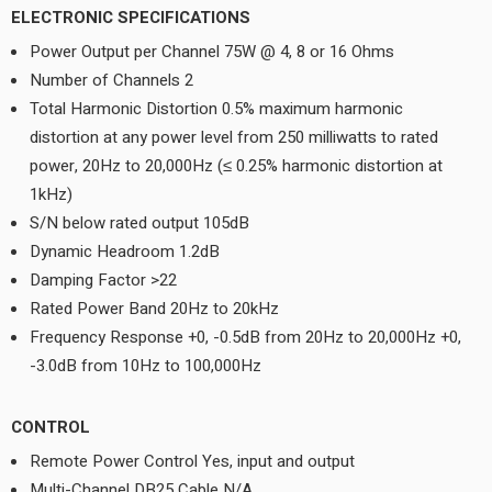
ELECTRONIC SPECIFICATIONS
Power Output per Channel 75W @ 4, 8 or 16 Ohms
Number of Channels 2
Total Harmonic Distortion 0.5% maximum harmonic
distortion at any power level from 250 milliwatts to rated
power, 20Hz to 20,000Hz (≤ 0.25% harmonic distortion at
1kHz)
S/N below rated output 105dB
Dynamic Headroom 1.2dB
Damping Factor >22
Rated Power Band 20Hz to 20kHz
Frequency Response +0, -0.5dB from 20Hz to 20,000Hz +0,
-3.0dB from 10Hz to 100,000Hz
CONTROL
Remote Power Control Yes, input and output
Multi-Channel DB25 Cable N/A