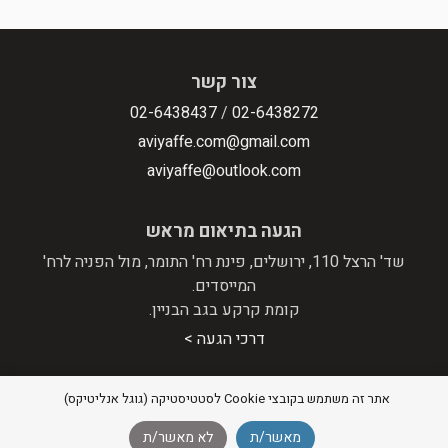
צור קשר
02-6438437
/
02-6438272
aviyaffe.com@gmail.com
aviyaffe@outlook.com
הגעה בתיאום מראש
שד' הרצל 110, ירושלים, פינת רח' התומר, מול הפניה לרח'
המייסדים.
קומת קרקע בגב הבניין.
דרכי הגעה >
אתר זה משתמש בקובצי Cookie לסטטיסטיקה (גוגל אנליטיקס)
מדיניות פרטיות
|
הצהרת נגישות
© 2026 אבי יפה - מערכות סטריאו וקולנוע ביתי |
לא מאשר/ת
מאשר/ת