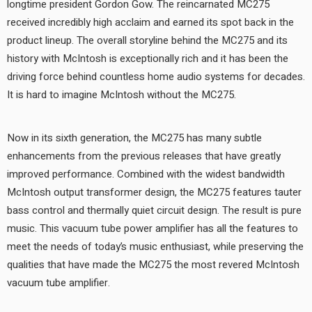
longtime president Gordon Gow. The reincarnated MC275
received incredibly high acclaim and earned its spot back in the
product lineup. The overall storyline behind the MC275 and its
history with McIntosh is exceptionally rich and it has been the
driving force behind countless home audio systems for decades.
It is hard to imagine McIntosh without the MC275.
Now in its sixth generation, the MC275 has many subtle
enhancements from the previous releases that have greatly
improved performance. Combined with the widest bandwidth
McIntosh output transformer design, the MC275 features tauter
bass control and thermally quiet circuit design. The result is pure
music. This vacuum tube power amplifier has all the features to
meet the needs of today’s music enthusiast, while preserving the
qualities that have made the MC275 the most revered McIntosh
vacuum tube amplifier.