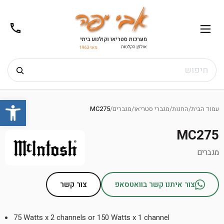
02-
תפריט
/02-
m@gmail.com
8272
חיפוש
Ski
שות
t
MC275
/
מגברים
/
מגברי סטריאו
/
החנות
/
עמוד הבית
conten
MC275
מגברים
צור קשר
צור איתנו קשר בוואטסאפ
75 Watts x 2 channels or 150 Watts x 1 channel