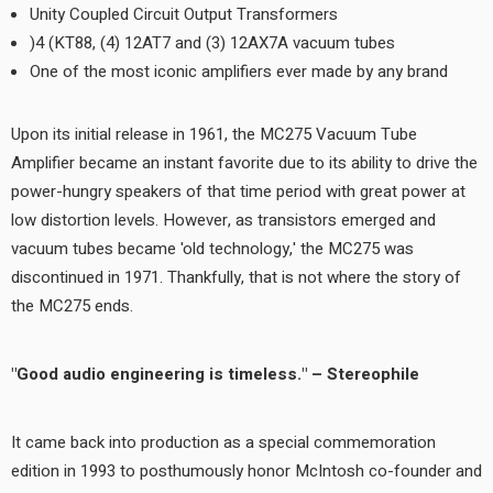
Unity Coupled Circuit Output Transformers
(4) KT88, (4) 12AT7 and (3) 12AX7A vacuum tubes
One of the most iconic amplifiers ever made by any brand
Upon its initial release in 1961, the MC275 Vacuum Tube
Amplifier became an instant favorite due to its ability to drive the
power-hungry speakers of that time period with great power at
low distortion levels. However, as transistors emerged and
vacuum tubes became 'old technology,' the MC275 was
discontinued in 1971. Thankfully, that is not where the story of
the MC275 ends.
"Good audio engineering is timeless." – Stereophile
It came back into production as a special commemoration
edition in 1993 to posthumously honor McIntosh co-founder and