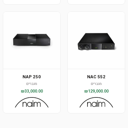
NAP 250
NAC 552
מגברים
מגברים
₪33,000.00
₪129,000.00