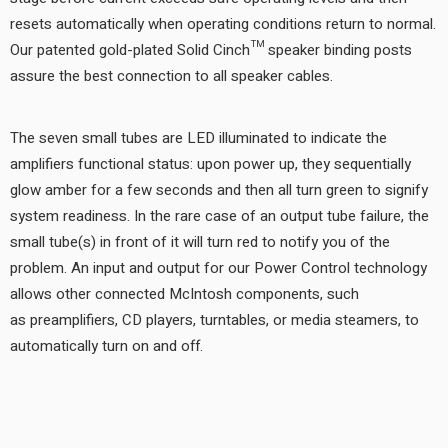
resets automatically when operating conditions return to normal.
Our patented gold-plated Solid Cinch™ speaker binding posts
assure the best connection to all speaker cables.
The seven small tubes are LED illuminated to indicate the
amplifiers functional status: upon power up, they sequentially
glow amber for a few seconds and then all turn green to signify
system readiness. In the rare case of an output tube failure, the
small tube(s) in front of it will turn red to notify you of the
problem. An input and output for our Power Control technology
allows other connected McIntosh components, such
as preamplifiers, CD players, turntables, or media steamers, to
automatically turn on and off.