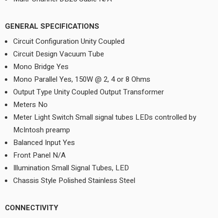
GENERAL SPECIFICATIONS
Circuit Configuration Unity Coupled
Circuit Design Vacuum Tube
Mono Bridge Yes
Mono Parallel Yes, 150W @ 2, 4 or 8 Ohms
Output Type Unity Coupled Output Transformer
Meters No
Meter Light Switch Small signal tubes LEDs controlled by
McIntosh preamp
Balanced Input Yes
Front Panel N/A
Illumination Small Signal Tubes, LED
Chassis Style Polished Stainless Steel
CONNECTIVITY