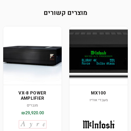
מוצרים קשורים
VX-8 POWER
MX100
AMPLIFIER
מעבדי אודיו
מגברים
₪29,920.00