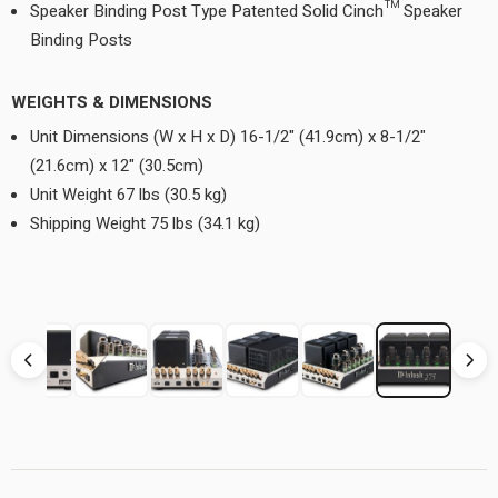
Speaker Binding Post Type Patented Solid Cinch™ Speaker
Binding Posts
WEIGHTS & DIMENSIONS
Unit Dimensions (W x H x D) 16-1/2" (41.9cm) x 8-1/2"
(21.6cm) x 12" (30.5cm)
Unit Weight 67 lbs (30.5 kg)
Shipping Weight 75 lbs (34.1 kg)